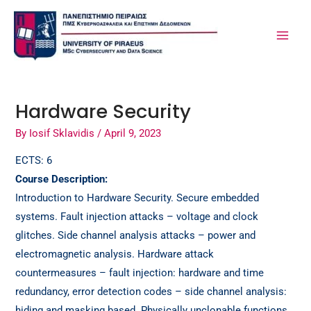
Skip
Post
MA
to
navigation
ME
content
Hardware Security
By
Iosif Sklavidis
/
April 9, 2023
ECTS: 6
Course Description:
Introduction to Hardware Security. Secure embedded
systems. Fault injection attacks – voltage and clock
glitches. Side channel analysis attacks – power and
electromagnetic analysis. Hardware attack
countermeasures – fault injection: hardware and time
redundancy, error detection codes – side channel analysis:
hiding and masking based. Physically unclonable functions