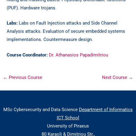
(PUF). Hardware trojans.
Labs:
Labs on Fault Injection attacks and Side Channel
Analysis attacks. Evaluation of secure embedded systems
implementations. Countermeasure design.
Course Coordinator:
Dr. Athanasios Papadimitriou
←
Previous Course
Next Course
→
MSc Cybersecurity and Data Science
Department of Informatics
ICT School
University of Piraeus
80 Karaoli & Dimitriou Str.,