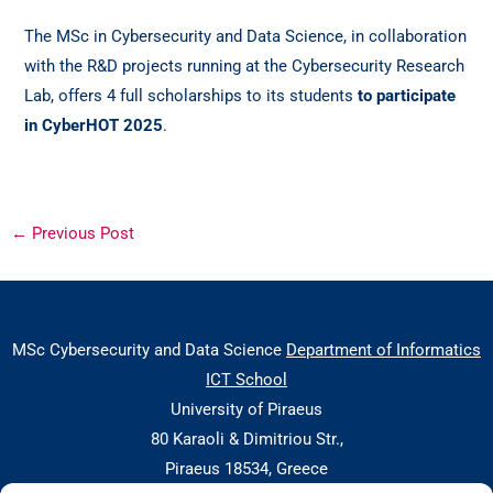
The MSc in Cybersecurity and Data Science, in collaboration
with the R&D projects running at the Cybersecurity Research
Lab, offers 4 full scholarships to its students
to participate
in CyberHOT 2025
.
←
Previous Post
MSc Cybersecurity and Data Science
Department of Informatics
ICT School
University of Piraeus
80 Karaoli & Dimitriou Str.,
Piraeus 18534, Greece