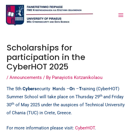
Skip
Post
MA
to
navigation
ME
content
Scholarships for
participation in the
CyberHOT 2025
/
Announcements
/ By
Panayiotis Kotzanikolaou
The 5th
Cybers
ecurity
H
ands –
O
n –
T
raining (CyberHOT)
th
Summer School will take place on Thursday 29
and Friday
th
30
of May 2025 under the auspices of Technical University
of Chania (TUC) in Crete, Greece.
For more information please visit:
CyberHOT
.