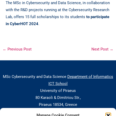
The MSc in Cybersecurity and Data Science, in collaboration
with the R&D projects running at the Cybersecurity Research
Lab, offers 15 full scholarships to its students
to participate
in CyberHOT 2024
.
←
Previous Post
Next Post
→
MSc Cybersecurity and Data Science
Department of Informatics
ICT School
University of Piraeus
80 Karaoli & Dimitriou Str.,
Piraeus 18534, Greece
Manage Cookie Consent