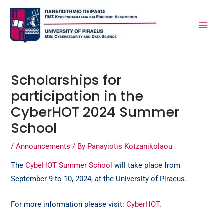
Skip
Post
MA
to
navigation
ME
content
Scholarships for
participation in the
CyberHOT 2024 Summer
School
/
Announcements
/ By
Panayiotis Kotzanikolaou
The
CybeHOT Summer School
will take place from
September 9 to 10, 2024, at the University of Piraeus.
For more information please visit:
CyberHOT
.