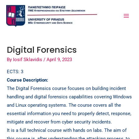
Skip
Post
MA
to
navigation
ME
content
Digital Forensics
By
Iosif Sklavidis
/
April 9, 2023
ECTS: 3
Course Description:
The Digital Forensics course focuses on building incident
handling and digital forensics capabilities covering Windows
and Linux operating systems. The course covers all the
essential information you need to properly detect, response,
mitigate and recover from cyber security incidents.
It is a full technical course with hands on labs. The aim of
this course is, after understanding the attacking process, to