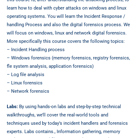
learn how to deal with cyber attacks on windows and linux
operating systems. You will learn the Incident Response /
handling Process and also the digital forensics process. We
will focus on windows, linux and network digital forensics.
More specifically this course covers the following topics:
– Incident Handling process
– Windows forensics (memory forensics, registry forensics,
fle system analysis, application forensics)
– Log file analysis
– Linux forensics
– Network forensics
Labs:
By using hands-on labs and step-by-step technical
walkthroughs, we’ll cover the real-world tools and
techniques used by today’s incident handlers and forensics
experts. Labs contains., Information gathering, memory