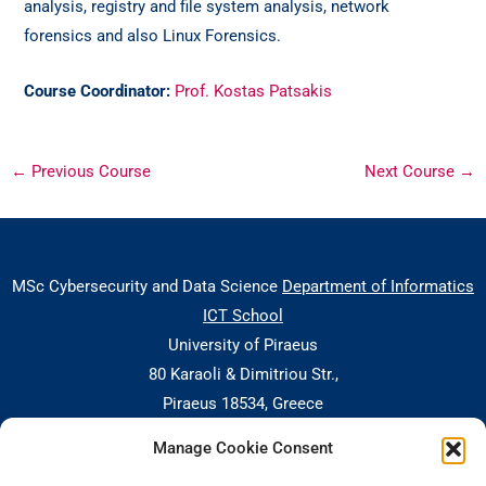
analysis, registry and file system analysis, network
forensics and also Linux Forensics.
Course Coordinator:
Prof. Kostas Patsakis
←
Previous Course
Next Course
→
MSc Cybersecurity and Data Science
Department of Informatics
ICT School
University of Piraeus
80 Karaoli & Dimitriou Str.,
Piraeus 18534, Greece
Manage Cookie Consent
Central Building, 5th floor, office nr. 503