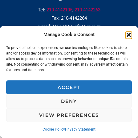
Tel:
210-4142105
,
210-4142263
Fax: 210-4142264
e-mail: MSc-CDS-info@unipi.gr
Manage Cookie Consent
Cookie Policy (EU)
Privacy Policy
To provide the best experiences, we use technologies like cookies to store
and/or access device information. Consenting to these technologies will
allow us to process data such as browsing behavior or unique IDs on this
site. Not consenting or withdrawing consent, may adversely affect certain
features and functions.
Web Design & Development by
Flare
Partially Developed by
Iosif Sklavidis
ACCEPT
DENY
VIEW PREFERENCES
Cookie Policy
Privacy Statement