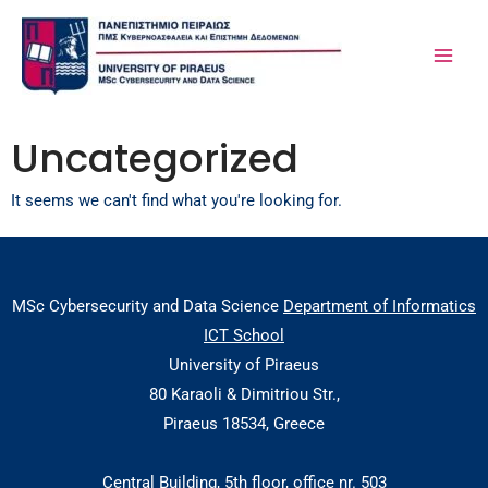
Skip
MA
to
ME
content
Uncategorized
It seems we can't find what you're looking for.
MSc Cybersecurity and Data Science
Department of Informatics
ICT School
University of Piraeus
80 Karaoli & Dimitriou Str.,
Piraeus 18534, Greece
Central Building, 5th floor, office nr. 503